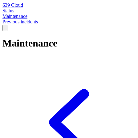
639 Cloud
Status
Maintenance
Previous incidents
Maintenance