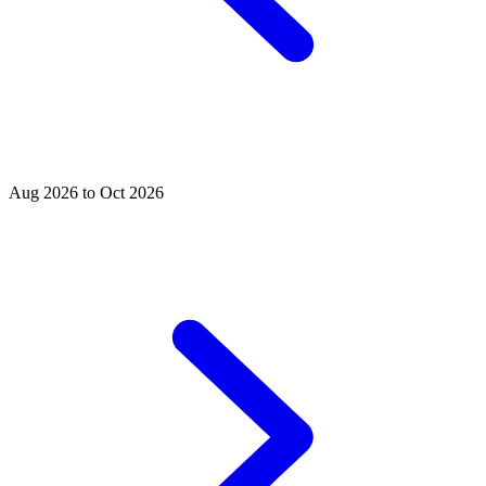
Aug 2026 to Oct 2026